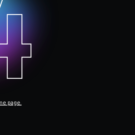
4
me page.