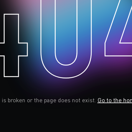
40
 is broken or the page does not exist.
Go to the ho