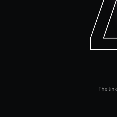
The link